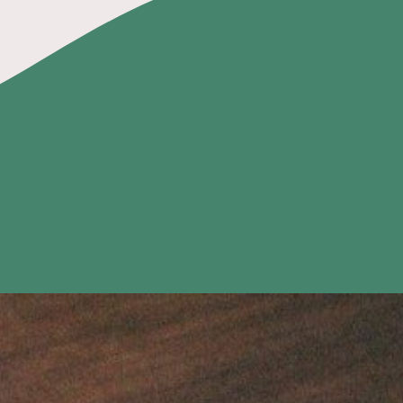
Home
Fun Things
Merch
Menu
Contact Us